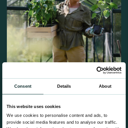
Retail Compost
Consent
Details
About
A comprehensive range of premium quality
growing media ideal for special plant and garden
This website uses cookies
centre sales.
We use cookies to personalise content and ads, to
provide social media features and to analyse our traffic.