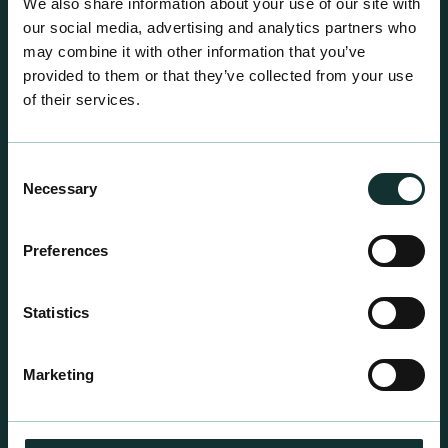
We also share information about your use of our site with
our social media, advertising and analytics partners who
may combine it with other information that you’ve
provided to them or that they’ve collected from your use
of their services.
Consent
Necessary
Selection
Preferences
Statistics
Professional Products
For the expert grower, our professional range has
Marketing
been blended to suit individual crop and customer
requirements.