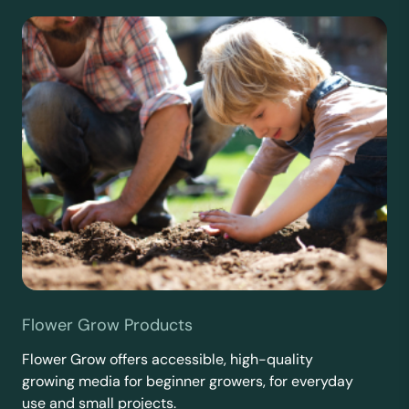
Flower Grow Products
Flower Grow offers accessible, high-quality
growing media for beginner growers, for everyday
use and small projects.