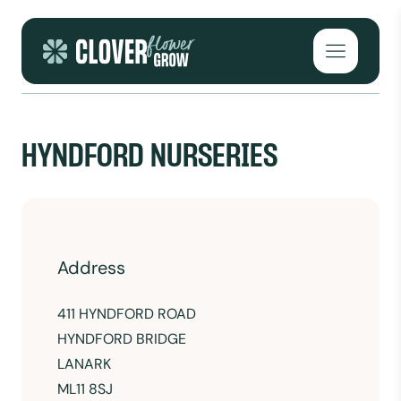
Skip to content
Open mai
HYNDFORD NURSERIES
Address
411 HYNDFORD ROAD
HYNDFORD BRIDGE
LANARK
ML11 8SJ