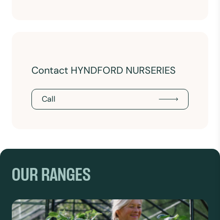
Contact HYNDFORD NURSERIES
Call
OUR RANGES