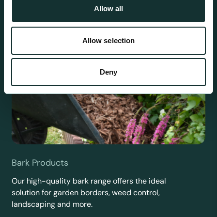
Allow all
Allow selection
Deny
Bark Products
Our high-quality bark range offers the ideal
solution for garden borders, weed control,
landscaping and more.