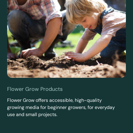
Flower Grow Products
Flower Grow offers accessible, high-quality
growing media for beginner growers, for everyday
use and small projects.