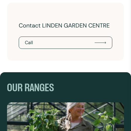
Contact LINDEN GARDEN CENTRE
Call
OUR RANGES