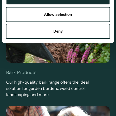
Allow selection
Deny
Bark Products
Our high-quality bark range offers the ideal
solution for garden borders, weed control,
landscaping and more.