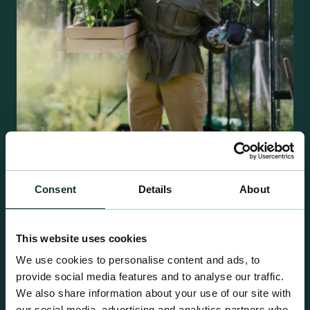
Retail Compost
Consent
Details
About
A comprehensive range of premium quality
growing media ideal for special plant and garden
centre sales.
This website uses cookies
We use cookies to personalise content and ads, to
provide social media features and to analyse our traffic.
We also share information about your use of our site with
our social media, advertising and analytics partners who