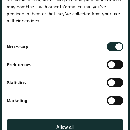
may combine it with other information that you’ve
provided to them or that they’ve collected from your use
of their services.
Consent
Necessary
Selection
Preferences
Professional Products
Statistics
For the expert grower, our professional range has
been blended to suit individual crop and customer
requirements.
Marketing
Allow all