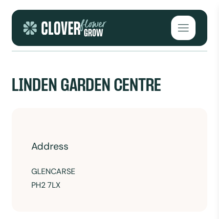
Skip to content
Open mai
LINDEN GARDEN CENTRE
Address
GLENCARSE
PH2 7LX