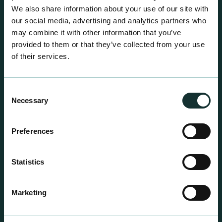
We also share information about your use of our site with
our social media, advertising and analytics partners who
may combine it with other information that you’ve
provided to them or that they’ve collected from your use
of their services.
Consent
Necessary
Selection
Preferences
Statistics
Professional Products
For the expert grower, our professional range has
Marketing
been blended to suit individual crop and customer
requirements.