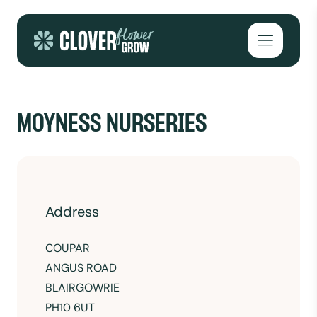
Skip to content
Open mai
MOYNESS NURSERIES
Address
COUPAR
ANGUS ROAD
BLAIRGOWRIE
PH10 6UT