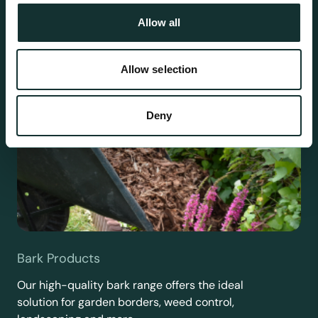
Allow all
Allow selection
Deny
Bark Products
Our high-quality bark range offers the ideal
solution for garden borders, weed control,