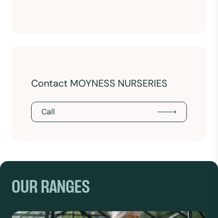
Contact MOYNESS NURSERIES
Call
OUR RANGES