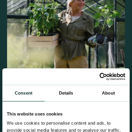
Consent
Details
About
Retail Compost
A comprehensive range of premium quality
growing media ideal for special plant and garden
This website uses cookies
centre sales.
We use cookies to personalise content and ads, to
provide social media features and to analyse our traffic.