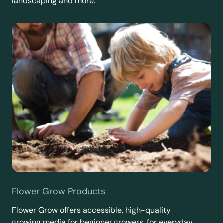
landscaping and more.
Flower Grow Products
Flower Grow offers accessible, high-quality
growing media for beginner growers, for everyday