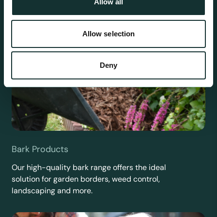
Allow all
Allow selection
Deny
Bark Products
Our high-quality bark range offers the ideal
solution for garden borders, weed control,
landscaping and more.