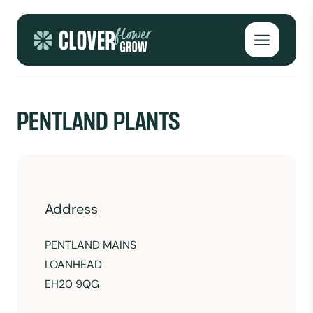
Skip to content
Open mai
PENTLAND PLANTS
Address
PENTLAND MAINS
LOANHEAD
EH20 9QG