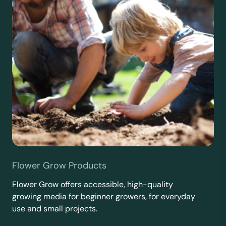
Flower Grow Products
Flower Grow offers accessible, high-quality
growing media for beginner growers, for everyday
use and small projects.