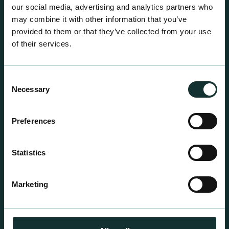
our social media, advertising and analytics partners who
may combine it with other information that you’ve
provided to them or that they’ve collected from your use
of their services.
Consent
Necessary
Selection
Preferences
Professional Products
Statistics
For the expert grower, our professional range has
been blended to suit individual crop and customer
Marketing
requirements.