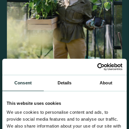
Retail Compost
Consent
Details
About
A comprehensive range of premium quality
growing media ideal for special plant and garden
centre sales.
This website uses cookies
We use cookies to personalise content and ads, to
provide social media features and to analyse our traffic.
We also share information about your use of our site with