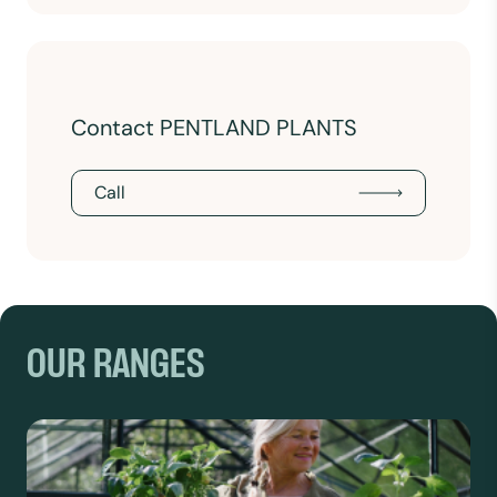
Contact PENTLAND PLANTS
Call
OUR RANGES