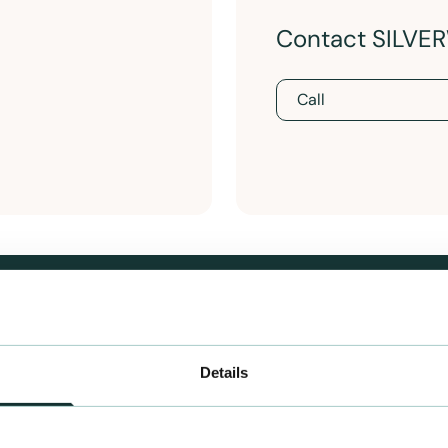
Contact SILV
Call
Details