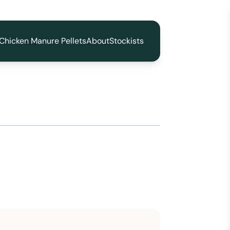
Chicken Manure Pellets
About
Stockists