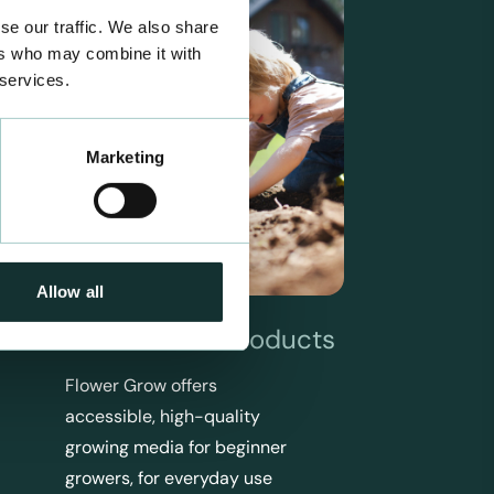
se our traffic. We also share
ers who may combine it with
 services.
Marketing
Allow all
Flower Grow Products
Flower Grow offers
accessible, high-quality
growing media for beginner
growers, for everyday use