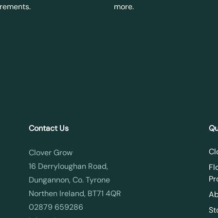
irements.
more.
Contact Us
Qu
Cl
Clover Grow
16 Derryloughan Road,
Fl
Pr
Dungannon, Co. Tyrone
Northen Ireland, BT71 4QR
Ab
02879 659286
St