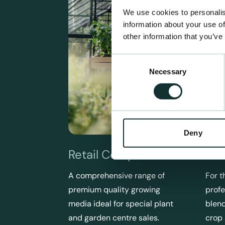
We use cookies to personalis
information about your use of
other information that you’ve
Consent
Necessary
Selection
Deny
Retail Compost
Pro
A comprehensive range of
For t
premium quality growing
profe
media ideal for special plant
blend
and garden centre sales.
crop