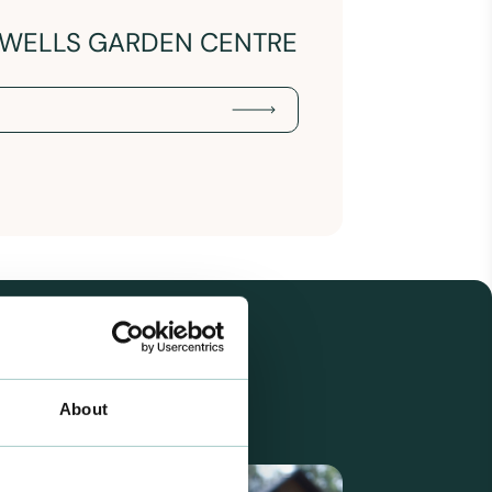
ERWELLS GARDEN CENTRE
About