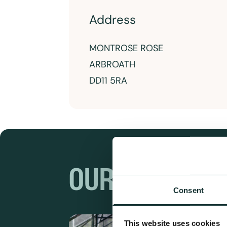
Address
MONTROSE ROSE
ARBROATH
DD11 5RA
OUR RANGES
Consent
This website uses cookies