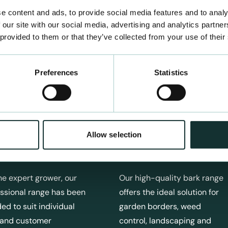
e content and ads, to provide social media features and to analy
 our site with our social media, advertising and analytics partn
 provided to them or that they’ve collected from your use of their
Preferences
Statistics
Allow selection
fessional Products
Bark Products
he expert grower, our
Our high-quality bark range
ssional range has been
offers the ideal solution for
ed to suit individual
garden borders, weed
 and customer
control, landscaping and