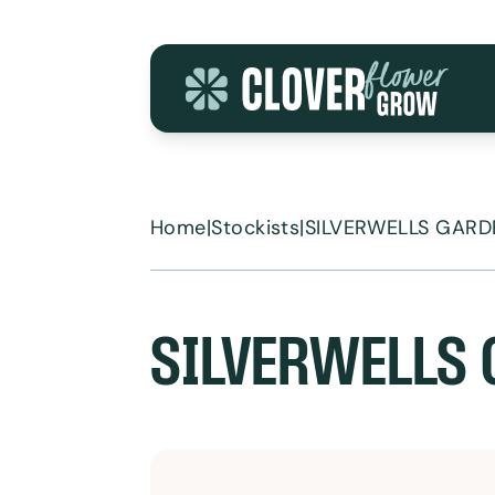
Skip to content
Home
|
Stockists
|
SILVERWELLS GARD
SILVERWELLS 