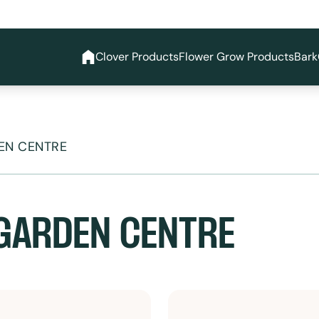
Clover Products
Flower Grow Products
Bark
EN CENTRE
GARDEN CENTRE