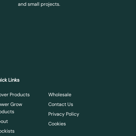
and small projects.
ick Links
over Products
Wholesale
ower Grow
Contact Us
oducts
Privacy Policy
out
Cookies
ockists