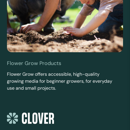
Flower Grow Products
Flower Grow offers accessible, high-quality
growing media for beginner growers, for everyday
use and small projects.