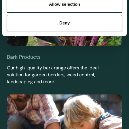
Allow selection
Deny
Bark Products
Our high-quality bark range offers the ideal
solution for garden borders, weed control,
landscaping and more.