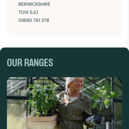
BERWICKSHIRE
TD14 5JU
01890 761 378
OUR RANGES