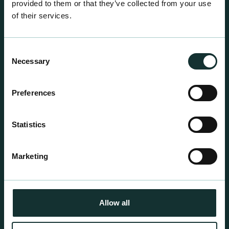
provided to them or that they’ve collected from your use
of their services.
Consent
Necessary
Selection
Professional Products
Preferences
For the expert grower, our professional range has
been blended to suit individual crop and customer
Statistics
requirements.
Marketing
Allow all