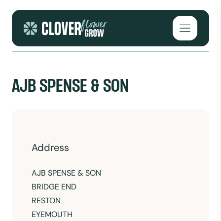
Skip to content
Open mai
AJB SPENSE & SON
Address
AJB SPENSE & SON
BRIDGE END
RESTON
EYEMOUTH