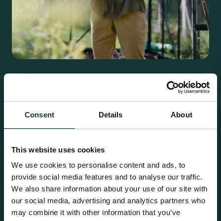
Retail Compost
A comprehensive range of premium quality
growing media ideal for special plant and garden
Consent
Details
About
centre sales.
This website uses cookies
We use cookies to personalise content and ads, to
provide social media features and to analyse our traffic.
We also share information about your use of our site with
our social media, advertising and analytics partners who
may combine it with other information that you’ve