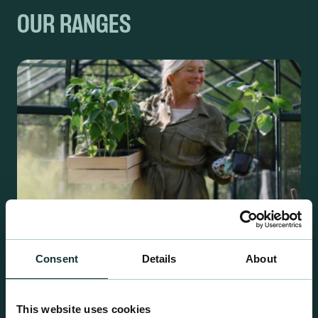
OUR RANGES
Consent
Details
About
Retail Compost
This website uses cookies