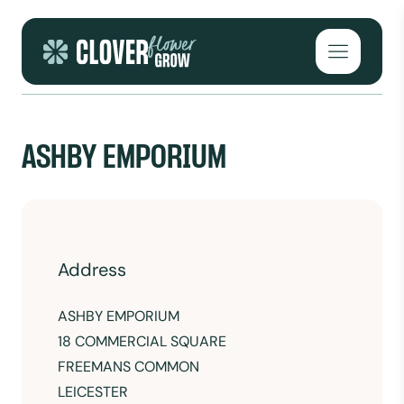
Skip to content
Open mai
ASHBY EMPORIUM
Address
ASHBY EMPORIUM
18 COMMERCIAL SQUARE
FREEMANS COMMON
LEICESTER