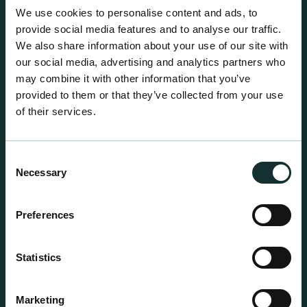
A comprehensive range of premium quality
We use cookies to personalise content and ads, to
growing media ideal for special plant and garden
provide social media features and to analyse our traffic.
centre sales.
We also share information about your use of our site with
our social media, advertising and analytics partners who
may combine it with other information that you’ve
provided to them or that they’ve collected from your use
of their services.
Consent
Necessary
Selection
Preferences
Statistics
Marketing
Professional Products