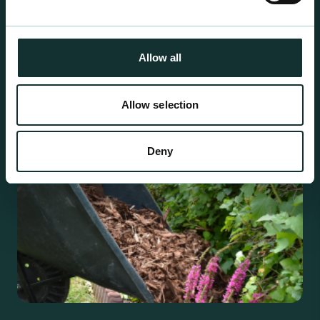
For the expert grower, our professional range has
been blended to suit individual crop and customer
requirements.
Allow all
Allow selection
Deny