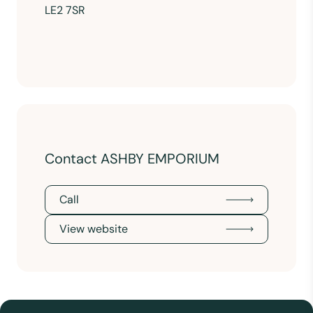
LE2 7SR
Contact ASHBY EMPORIUM
Call
View website