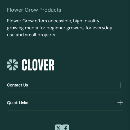
Flower Grow Products
Flower Grow offers accessible, high-quality
growing media for beginner growers, for everyday
use and small projects.
Contact Us
Quick Links