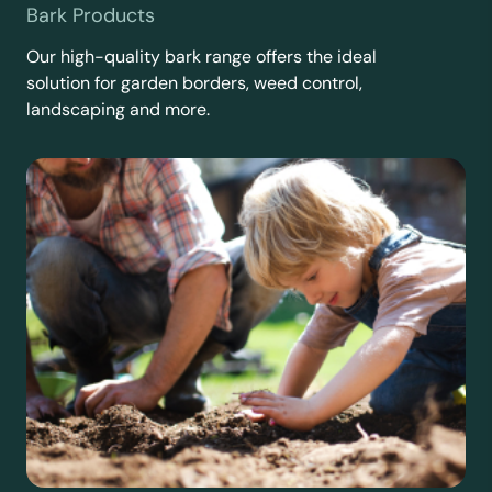
Bark Products
Our high-quality bark range offers the ideal
solution for garden borders, weed control,
landscaping and more.