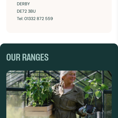
DERBY
DE72 3BU
Tel: 01332 872 559
OUR RANGES