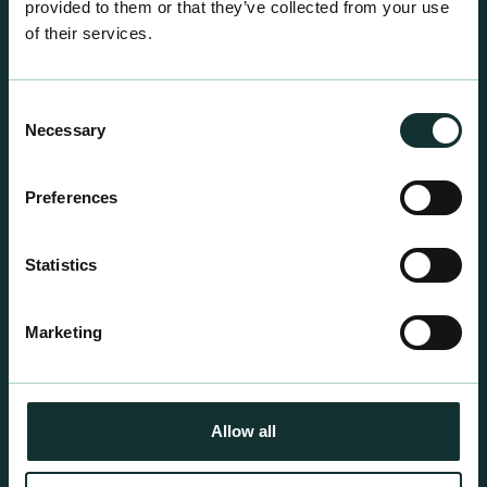
provided to them or that they’ve collected from your use
of their services.
Consent
Necessary
Selection
Professional Products
Preferences
For the expert grower, our professional range has
been blended to suit individual crop and customer
Statistics
requirements.
Marketing
Allow all