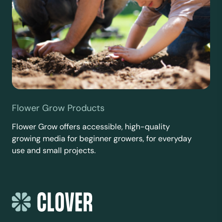
Flower Grow Products
Flower Grow offers accessible, high-quality
growing media for beginner growers, for everyday
use and small projects.