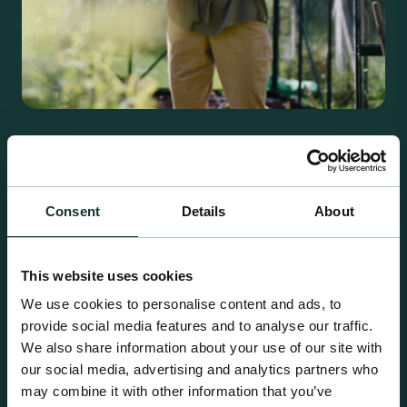
Retail Compost
A comprehensive range of premium quality
growing media ideal for special plant and garden
Consent
Details
About
centre sales.
This website uses cookies
We use cookies to personalise content and ads, to
provide social media features and to analyse our traffic.
We also share information about your use of our site with
our social media, advertising and analytics partners who
may combine it with other information that you’ve