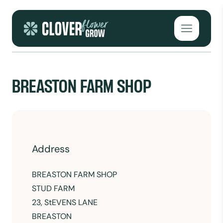
Skip to content
Open mai
BREASTON FARM SHOP
Address
BREASTON FARM SHOP
STUD FARM
23, StEVENS LANE
BREASTON