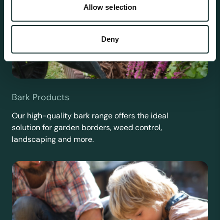
Allow selection
Deny
Bark Products
Our high-quality bark range offers the ideal
solution for garden borders, weed control,
landscaping and more.