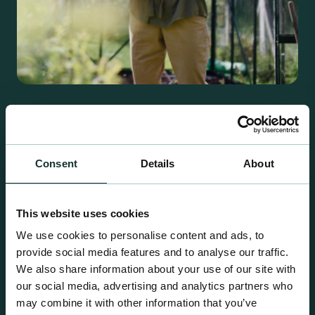
Retail Compost
A comprehensive range of premium quality
growing media ideal for special plant and garden
Consent
Details
About
centre sales.
This website uses cookies
We use cookies to personalise content and ads, to
provide social media features and to analyse our traffic.
We also share information about your use of our site with
our social media, advertising and analytics partners who
may combine it with other information that you’ve