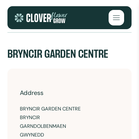
Skip to content
Open mai
BRYNCIR GARDEN CENTRE
Address
BRYNCIR GARDEN CENTRE
BRYNCIR
GARNDOLBENMAEN
GWYNEDD