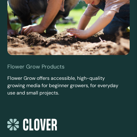
Flower Grow Products
Flower Grow offers accessible, high-quality
growing media for beginner growers, for everyday
use and small projects.