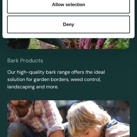
Allow selection
Deny
Bark Products
Our high-quality bark range offers the ideal
solution for garden borders, weed control,
landscaping and more.