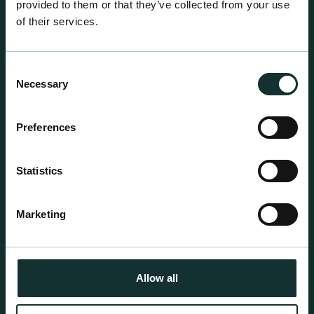
provided to them or that they’ve collected from your use
of their services.
Consent
Necessary
Selection
Professional Products
Preferences
For the expert grower, our professional range has
been blended to suit individual crop and customer
Statistics
requirements.
Marketing
Allow all