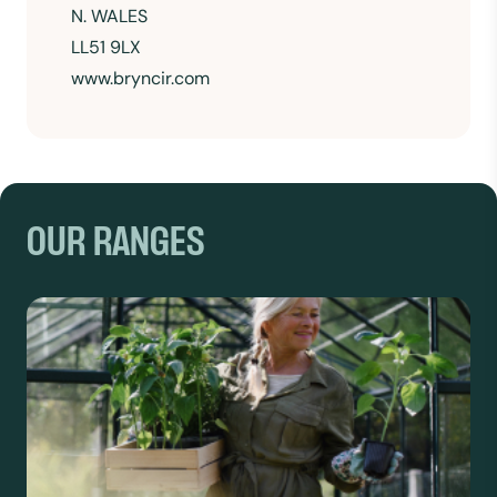
N. WALES
LL51 9LX
www.bryncir.com
OUR RANGES