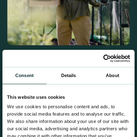
Retail Compost
A comprehensive range of premium quality
growing media ideal for special plant and garden
Consent
Details
About
centre sales.
This website uses cookies
We use cookies to personalise content and ads, to
provide social media features and to analyse our traffic.
We also share information about your use of our site with
our social media, advertising and analytics partners who
may combine it with other information that you’ve