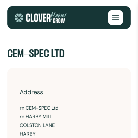
Skip to content
Open mai
CEM-SPEC LTD
Address
rn
CEM-SPEC Ltd
rn HARBY MILL
COLSTON LANE
HARBY