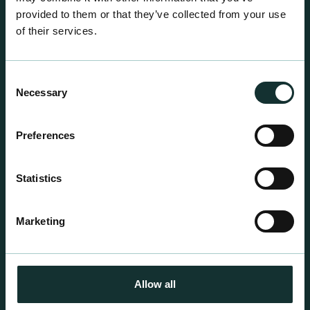
provided to them or that they’ve collected from your use
of their services.
Consent
Necessary
Selection
Preferences
Professional Products
For the expert grower, our professional range has
Statistics
been blended to suit individual crop and customer
requirements.
Marketing
Allow all