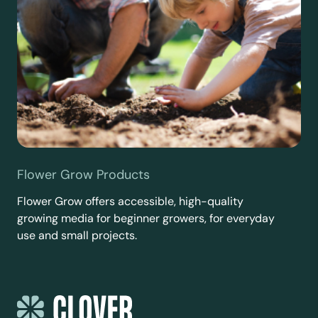
Flower Grow Products
Flower Grow offers accessible, high-quality
growing media for beginner growers, for everyday
use and small projects.