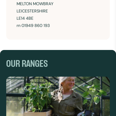
MELTON MOWBRAY
LEICESTERSHIRE
LE14 4BE
rn 01949 860 193
OUR RANGES