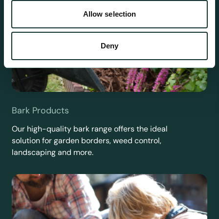
Allow selection
Deny
Bark Products
Our high-quality bark range offers the ideal
solution for garden borders, weed control,
landscaping and more.