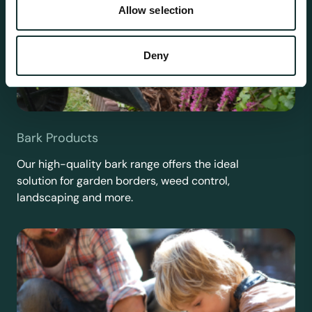
Allow selection
Deny
Bark Products
Our high-quality bark range offers the ideal
solution for garden borders, weed control,
landscaping and more.