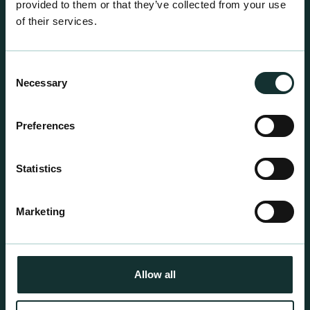
provided to them or that they’ve collected from your use
of their services.
Consent
Necessary
Selection
Professional Products
Preferences
For the expert grower, our professional range has
been blended to suit individual crop and customer
Statistics
requirements.
Marketing
Allow all