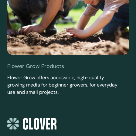
Flower Grow Products
Flower Grow offers accessible, high-quality
growing media for beginner growers, for everyday
use and small projects.