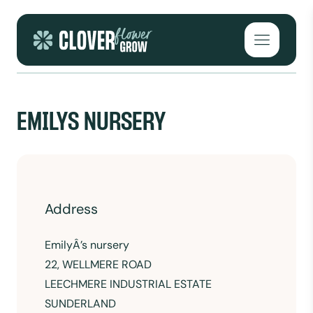
Skip to content
Open mai
EMILYS NURSERY
Address
EmilyÂ’s nursery
22, WELLMERE ROAD
LEECHMERE INDUSTRIAL ESTATE
SUNDERLAND