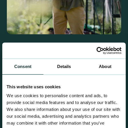
Retail Compost
A comprehensive range of premium quality
growing media ideal for special plant and garden
Consent
Details
About
centre sales.
This website uses cookies
We use cookies to personalise content and ads, to
provide social media features and to analyse our traffic.
We also share information about your use of our site with
our social media, advertising and analytics partners who
may combine it with other information that you’ve