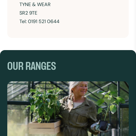
TYNE & WEAR
SR2 9TE
Tel:
0191 521 0644
OUR RANGES