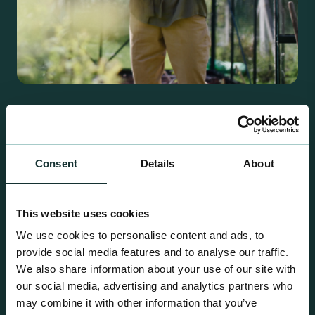
Retail Compost
A comprehensive range of premium quality
growing media ideal for special plant and garden
Consent
Details
About
centre sales.
This website uses cookies
We use cookies to personalise content and ads, to
provide social media features and to analyse our traffic.
We also share information about your use of our site with
our social media, advertising and analytics partners who
may combine it with other information that you’ve