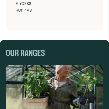
E. YORKS
HU11 4AB
OUR RANGES