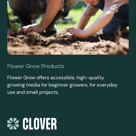
Flower Grow Products
Flower Grow offers accessible, high-quality
growing media for beginner growers, for everyday
use and small projects.