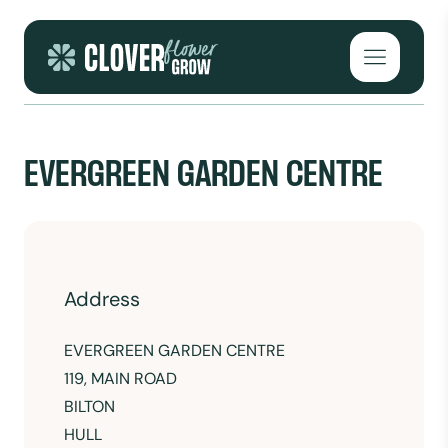
Skip to content
Open mai
EVERGREEN GARDEN CENTRE
Address
EVERGREEN GARDEN CENTRE
119, MAIN ROAD
BILTON
HULL