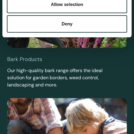
Allow selection
Deny
Bark Products
Our high-quality bark range offers the ideal
solution for garden borders, weed control,
landscaping and more.