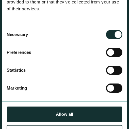
provided to them or that they’ve collected from your use
of their services.
Consent
Necessary
Selection
Professional Products
Preferences
For the expert grower, our professional range has
been blended to suit individual crop and customer
Statistics
requirements.
Marketing
Allow all