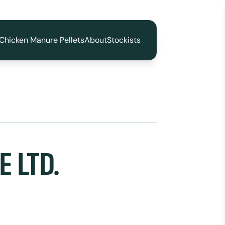
Chicken Manure Pellets
About
Stockists
 LTD.