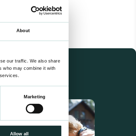
About
se our traffic. We also share
ers who may combine it with
 services.
Marketing
Allow all