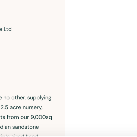
e Ltd
e no other, supplying
2.5 acre nursery,
cts from our 9,000sq
ndian sandstone
iple sized hand