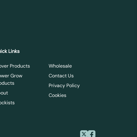
ick Links
over Products
Wholesale
ower Grow
Contact Us
oducts
Privacy Policy
out
Cookies
ockists