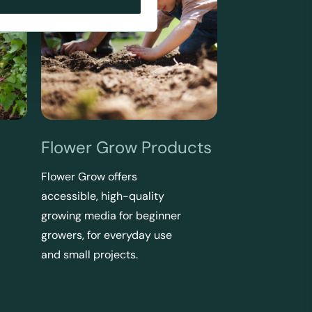
Flower Grow Products
Flower Grow offers
accessible, high-quality
growing media for beginner
growers, for everyday use
and small projects.