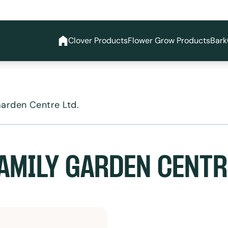
Clover Products
Flower Grow Products
Bark
Garden Centre Ltd.
AMILY GARDEN CENTRE