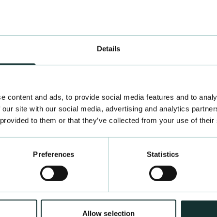
bal facemasks, just
Details
e content and ads, to provide social media features and to analy
 our site with our social media, advertising and analytics partn
 provided to them or that they’ve collected from your use of their
Preferences
Statistics
Allow selection