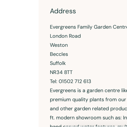
Address
Evergreens Family Garden Centr
London Road
Weston
Beccles
Suffolk
NR34 8TT
Tel: 01502 712 613
Evergreens is a garden centre lik
premium quality plants from our 
and other garden related produ
ft. modern showroom such as: I
hand carved water features, mult