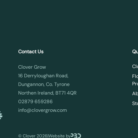
Contact Us
Qu
Cl
Clover Grow
16 Derryloughan Road,
Fl
Pr
Dungannon, Co. Tyrone
Northen Ireland, BT71 4QR
Ab
02879 659286
St
info@clovergrow.com
©
Clover 2026
|
Website by