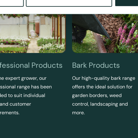
fessional Products
Bark Products
he expert grower, our
Our high-quality bark range
ssional range has been
offers the ideal solution for
ed to suit individual
garden borders, weed
 and customer
control, landscaping and
irements.
more.