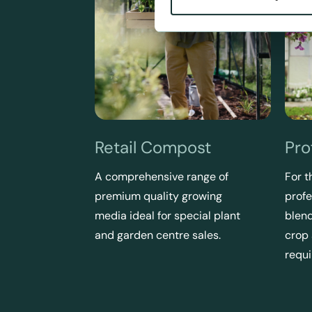
Retail Compost
Pro
A comprehensive range of
For t
premium quality growing
profe
media ideal for special plant
blend
and garden centre sales.
crop
requ