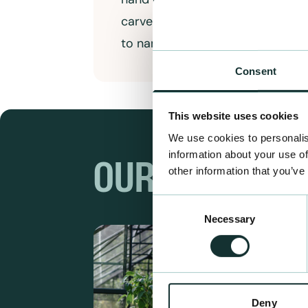
carved totem poles and large tri
to name a few
Consent
This website uses cookies
We use cookies to personalis
information about your use of
OUR RANGES
other information that you’ve
Consent
Necessary
Selection
Deny