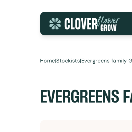
Skip to content
Home
|
Stockists
|
Evergreens family 
EVERGREENS F