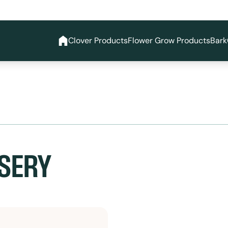
Clover Products
Flower Grow Products
Bark
SERY