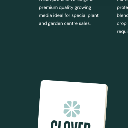
premium quality growing
profe
media ideal for special plant
blend
and garden centre sales.
crop
requ