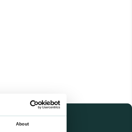
About