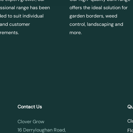
ssional range has been
offers the ideal solution for
ed to suit individual
garden borders, weed
 and customer
control, landscaping and
irements.
more.
Contact Us
Qu
Cl
Clover Grow
16 Derryloughan Road,
Fl