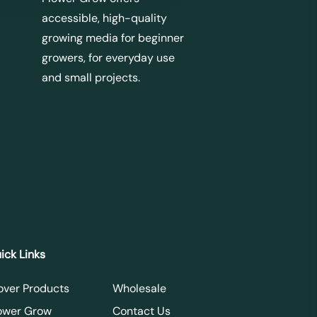
accessible, high-quality
growing media for beginner
growers, for everyday use
and small projects.
ick Links
over Products
Wholesale
ower Grow
Contact Us