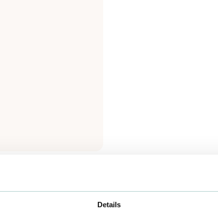
Details