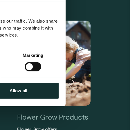
se our traffic. We also share
ers who may combine it with
 services.
Marketing
Allow all
Flower Grow Products
Flower Grow offers