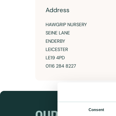
Address
HAWGRIP NURSERY
SEINE LANE
ENDERBY
LEICESTER
LE19 4PD
0116 284 8227
Consent