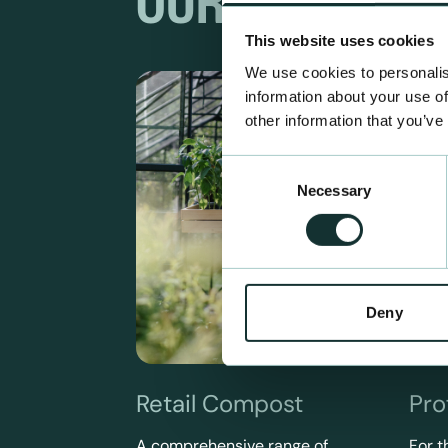
OUR RANGES
This website uses cookies
We use cookies to personalis
information about your use of
other information that you’ve
Consent
Necessary
Selection
Deny
Retail Compost
Pro
A comprehensive range of
For t