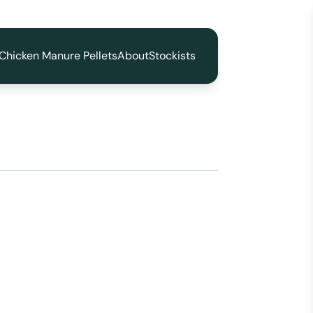
Chicken Manure Pellets
About
Stockists