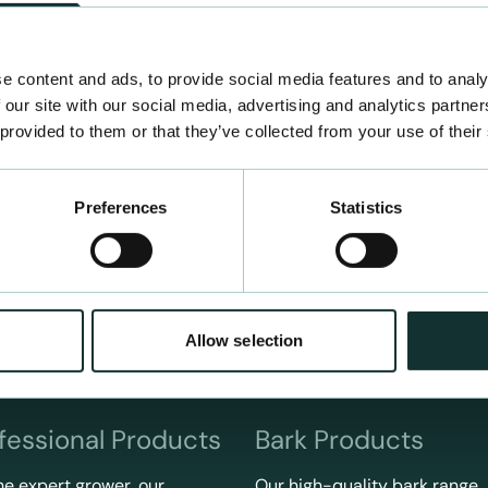
e content and ads, to provide social media features and to analy
 our site with our social media, advertising and analytics partn
 provided to them or that they’ve collected from your use of their
Preferences
Statistics
Allow selection
fessional Products
Bark Products
he expert grower, our
Our high-quality bark range