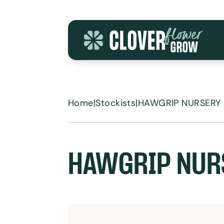
Skip to content
Home
|
Stockists
|
HAWGRIP NURSERY
HAWGRIP NUR