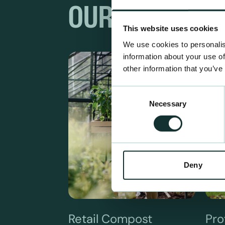
OUR RANGES
This website uses cookies
We use cookies to personalis
information about your use of
other information that you’ve
Consent
Necessary
Selection
Deny
Retail Compost
Pro