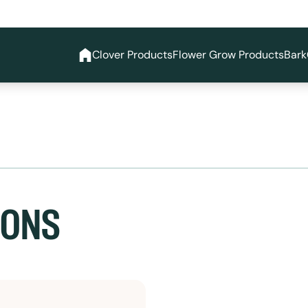
Clover Products
Flower Grow Products
Bark
SONS