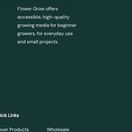
Flower Grow offers
accessible, high-quality
growing media for beginner
growers, for everyday use
and small projects.
ick Links
over Products
Wholesale