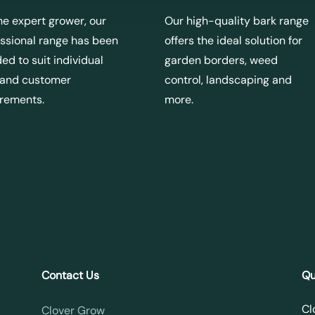
he expert grower, our
Our high-quality bark range
ssional range has been
offers the ideal solution for
ed to suit individual
garden borders, weed
 and customer
control, landscaping and
irements.
more.
Contact Us
Qu
Cl
Clover Grow