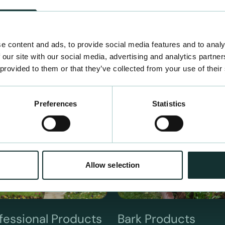
e content and ads, to provide social media features and to analy
 our site with our social media, advertising and analytics partn
 provided to them or that they’ve collected from your use of their
Preferences
Statistics
Allow selection
fessional Products
Bark Products