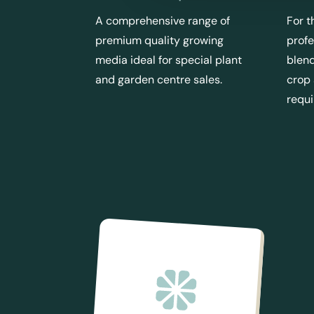
A comprehensive range of
For t
premium quality growing
profe
media ideal for special plant
blend
and garden centre sales.
crop
requ