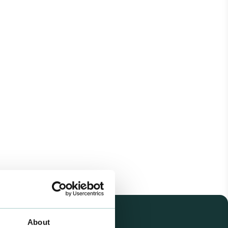
About