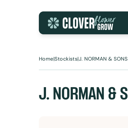
Skip to content
Home
|
Stockists
|
J. NORMAN & SONS
J. NORMAN & 