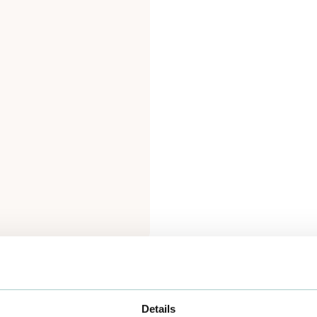
Details