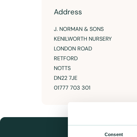
Address
J. NORMAN & SONS
KENILWORTH NURSERY
LONDON ROAD
RETFORD
NOTTS
DN22 7JE
01777 703 301
Consent