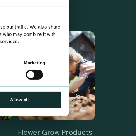
se our traffic. We also share
ers who may combine it with
 services.
Marketing
Allow all
Flower Grow Products