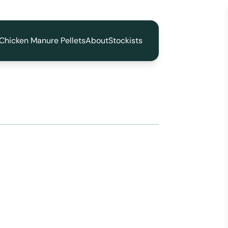
Chicken Manure Pellets
About
Stockists