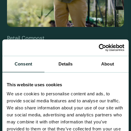
Retail Compost
A comprehensive range of premium quality
growing media ideal for special plant and garden
centre sales.
Consent
Details
About
This website uses cookies
We use cookies to personalise content and ads, to
provide social media features and to analyse our traffic.
We also share information about your use of our site with
our social media, advertising and analytics partners who
may combine it with other information that you’ve
provided to them or that they’ve collected from your use