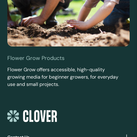
Flower Grow Products
Flower Grow offers accessible, high-quality
growing media for beginner growers, for everyday
use and small projects.