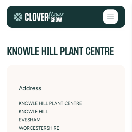
Skip to content
Open mai
KNOWLE HILL PLANT CENTRE
Address
KNOWLE HILL PLANT CENTRE
KNOWLE HILL
EVESHAM
WORCESTERSHIRE