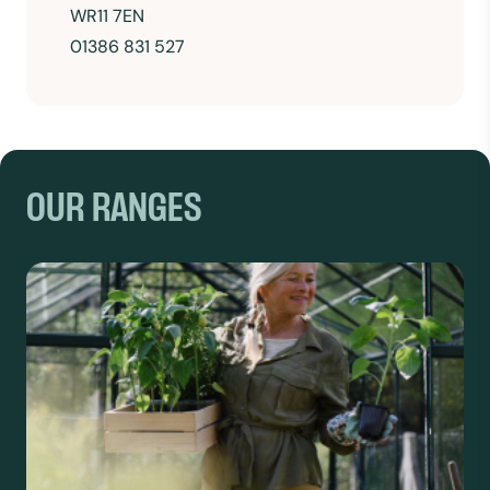
WR11 7EN
01386 831 527
OUR RANGES