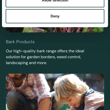
Allow selection
Deny
Bark Products
Our high-quality bark range offers the ideal
solution for garden borders, weed control,
landscaping and more.