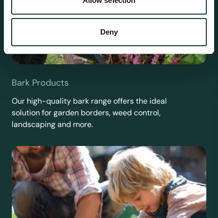
Allow selection
Deny
Bark Products
Our high-quality bark range offers the ideal
solution for garden borders, weed control,
landscaping and more.