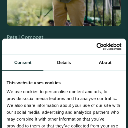
Retail Compost
A comprehensive range of premium quality
growing media ideal for special plant and garden
centre sales.
Consent
Details
About
This website uses cookies
We use cookies to personalise content and ads, to
provide social media features and to analyse our traffic.
We also share information about your use of our site with
our social media, advertising and analytics partners who
may combine it with other information that you’ve
provided to them or that they’ve collected from your use