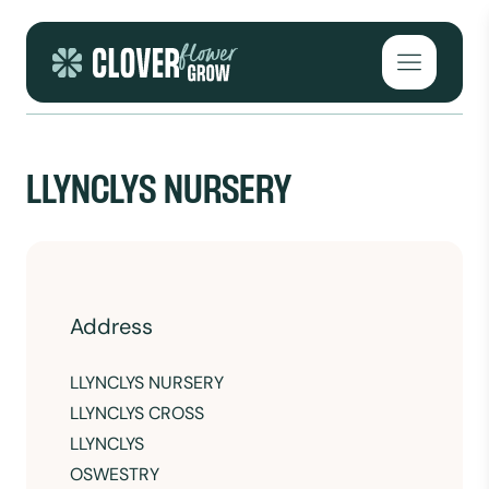
Skip to content
Open mai
LLYNCLYS NURSERY
Address
LLYNCLYS NURSERY
LLYNCLYS CROSS
LLYNCLYS
OSWESTRY