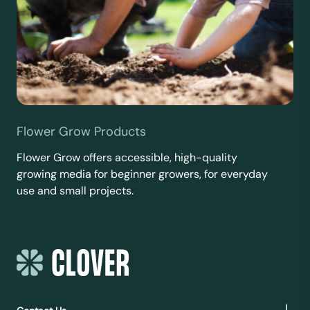
Flower Grow Products
Flower Grow offers accessible, high-quality
growing media for beginner growers, for everyday
use and small projects.