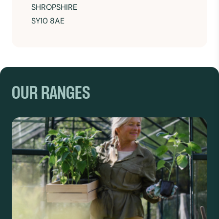
SHROPSHIRE
SY10 8AE
OUR RANGES