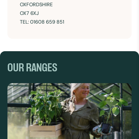
OXFORDSHIRE
OX7 6XJ
TEL: 01608 659 851
OUR RANGES