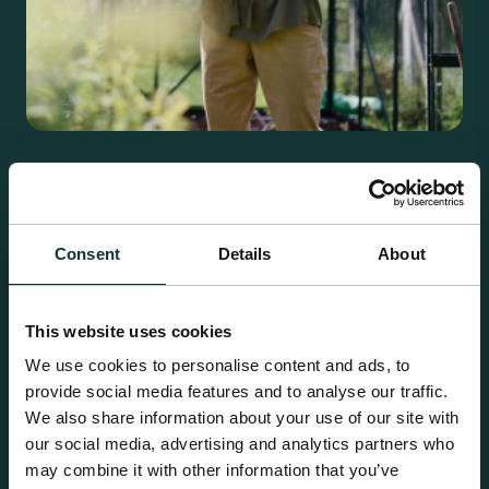
Retail Compost
A comprehensive range of premium quality
growing media ideal for special plant and garden
Consent
Details
About
centre sales.
This website uses cookies
We use cookies to personalise content and ads, to
provide social media features and to analyse our traffic.
We also share information about your use of our site with
our social media, advertising and analytics partners who
may combine it with other information that you’ve