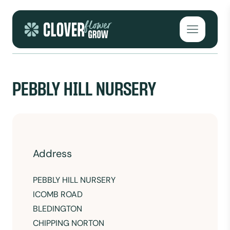
Skip to content
Open mai
PEBBLY HILL NURSERY
Address
PEBBLY HILL NURSERY
ICOMB ROAD
BLEDINGTON
CHIPPING NORTON