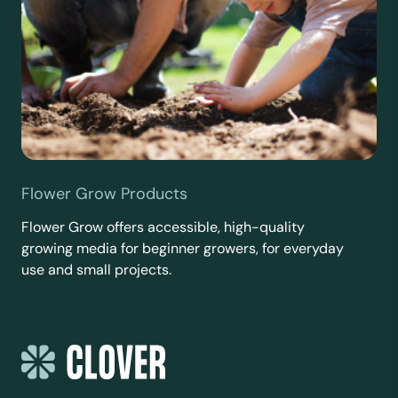
Flower Grow Products
Flower Grow offers accessible, high-quality
growing media for beginner growers, for everyday
use and small projects.