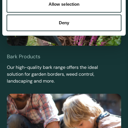
Allow selection
Deny
Bark Products
Our high-quality bark range offers the ideal
solution for garden borders, weed control,
landscaping and more.