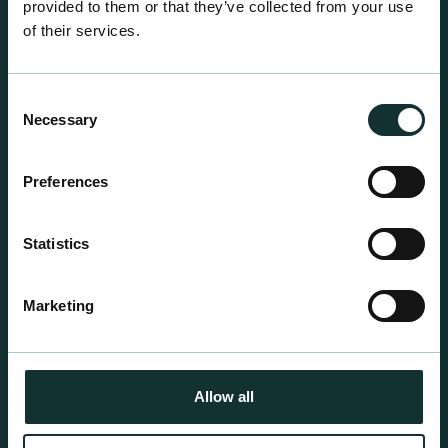
provided to them or that they’ve collected from your use
of their services.
Consent
Necessary
Selection
Professional Products
Preferences
For the expert grower, our professional range has
been blended to suit individual crop and customer
Statistics
requirements.
Marketing
Allow all