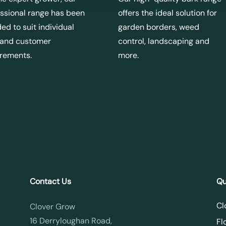
ssional range has been
offers the ideal solution for
ed to suit individual
garden borders, weed
 and customer
control, landscaping and
irements.
more.
Contact Us
Qu
Cl
Clover Grow
16 Derryloughan Road,
Fl