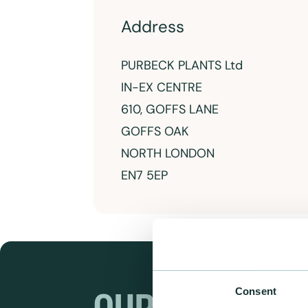
Address
PURBECK PLANTS Ltd
IN-EX CENTRE
610, GOFFS LANE
GOFFS OAK
NORTH LONDON
EN7 5EP
Consent