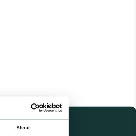
About