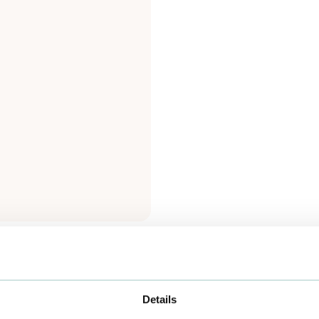
Details