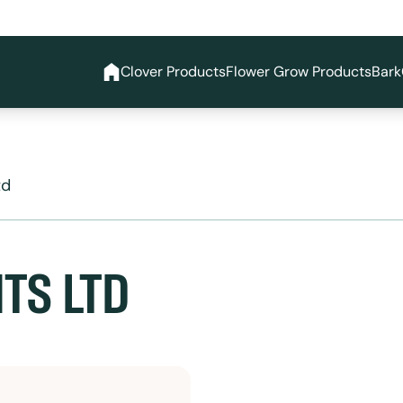
Clover Products
Flower Grow Products
Bark
td
TS LTD