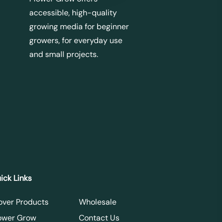
accessible, high-quality
growing media for beginner
growers, for everyday use
and small projects.
ick Links
over Products
Wholesale
ower Grow
Contact Us