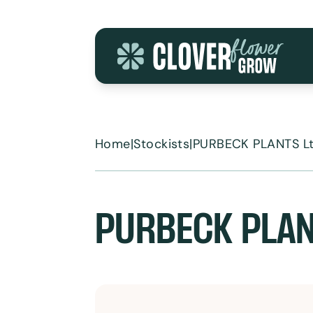
Skip to content
Home
|
Stockists
|
PURBECK PLANTS L
PURBECK PLAN