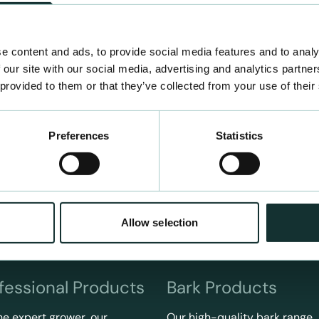
e content and ads, to provide social media features and to analy
 our site with our social media, advertising and analytics partn
 provided to them or that they’ve collected from your use of their
Preferences
Statistics
Allow selection
fessional Products
Bark Products
he expert grower, our
Our high-quality bark range