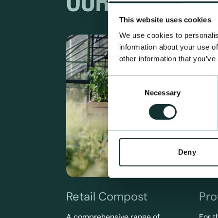
OUR RANGES
This website uses cookies
We use cookies to personalis
information about your use of
other information that you’ve
Consent
Necessary
Selection
Deny
Retail Compost
Pro
A comprehensive range of
For t