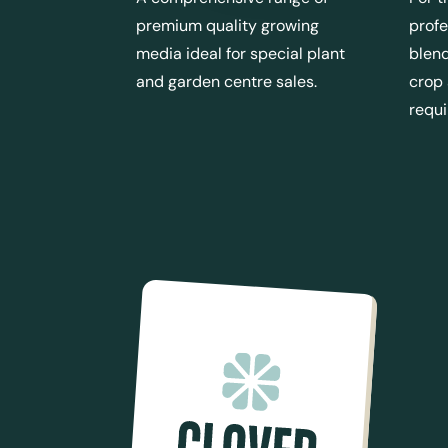
premium quality growing
profe
media ideal for special plant
blend
and garden centre sales.
crop
requ