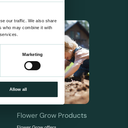
se our traffic. We also share
ers who may combine it with
 services.
Marketing
Allow all
Flower Grow Products
Flower Grow offers