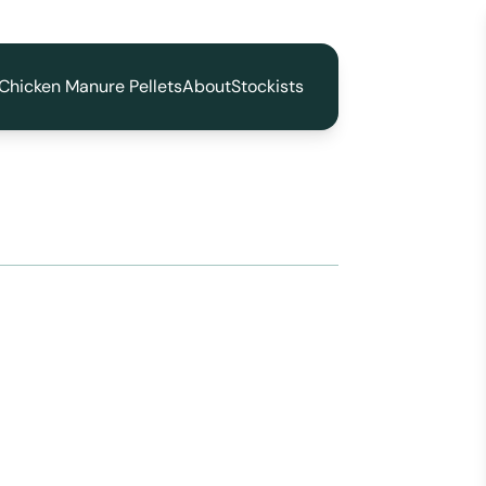
Chicken Manure Pellets
About
Stockists