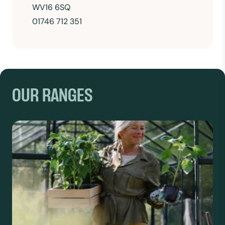
WV16 6SQ
01746 712 351
OUR RANGES