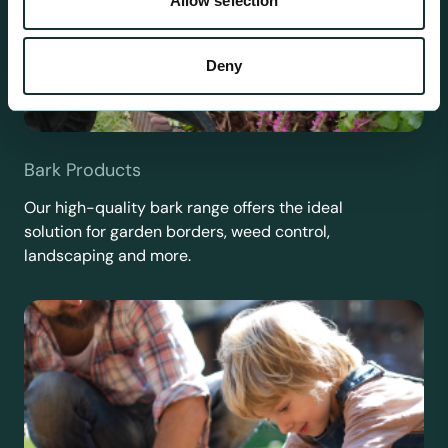
Allow selection
Deny
Bark Products
Our high-quality bark range offers the ideal
solution for garden borders, weed control,
landscaping and more.