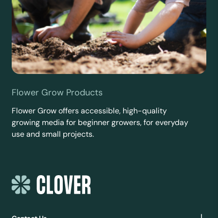
Flower Grow Products
Flower Grow offers accessible, high-quality
growing media for beginner growers, for everyday
use and small projects.