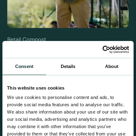
Retail Compost
A comprehensive range of premium quality
growing media ideal for special plant and garden
centre sales.
Consent
Details
About
This website uses cookies
We use cookies to personalise content and ads, to
provide social media features and to analyse our traffic.
We also share information about your use of our site with
our social media, advertising and analytics partners who
may combine it with other information that you’ve
provided to them or that they’ve collected from your use