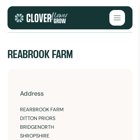
Skip to content
Open mai
REABROOK FARM
Address
REARBROOK FARM
DITTON PRIORS
BRIDGENORTH
SHROPSHIRE