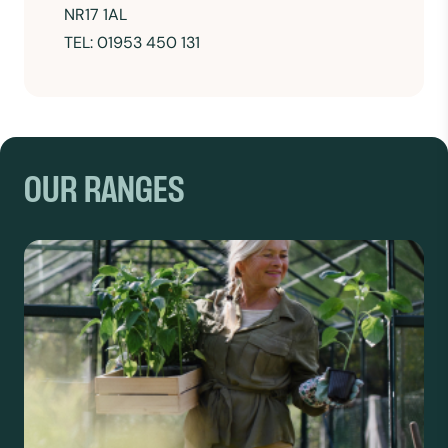
NR17 1AL
TEL: 01953 450 131
OUR RANGES