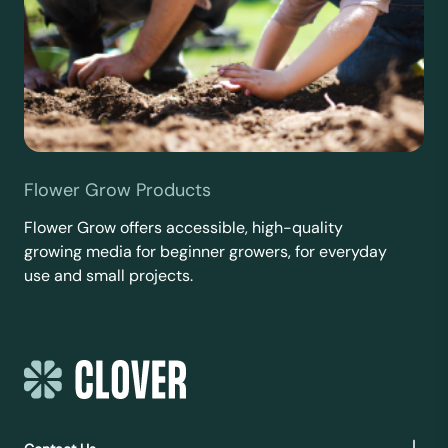
Flower Grow Products
Flower Grow offers accessible, high-quality
growing media for beginner growers, for everyday
use and small projects.