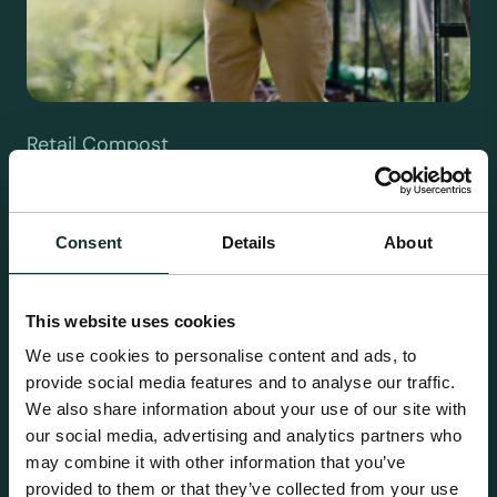
Retail Compost
A comprehensive range of premium quality
growing media ideal for special plant and garden
centre sales.
Consent
Details
About
This website uses cookies
We use cookies to personalise content and ads, to
provide social media features and to analyse our traffic.
We also share information about your use of our site with
our social media, advertising and analytics partners who
may combine it with other information that you’ve
provided to them or that they’ve collected from your use