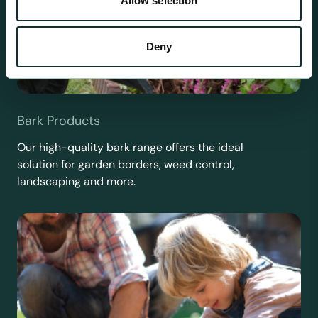
Allow selection
Deny
Bark Products
Our high-quality bark range offers the ideal
solution for garden borders, weed control,
landscaping and more.