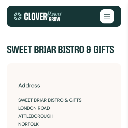
Skip to content
Open mai
SWEET BRIAR BISTRO & GIFTS
Address
SWEET BRIAR BISTRO & GIFTS
LONDON ROAD
ATTLEBOROUGH
NORFOLK