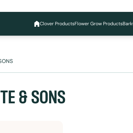
Clover Products
Flower Grow Products
Bark
 SONS
TE & SONS