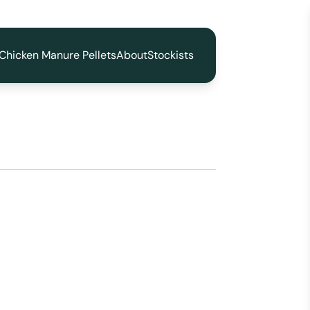
Chicken Manure Pellets
About
Stockists