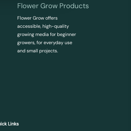
Flower Grow Products
Flower Grow offers
accessible, high-quality
growing media for beginner
growers, for everyday use
and small projects.
ick Links