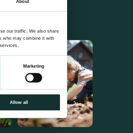
About
se our traffic. We also share
ers who may combine it with
 services.
Marketing
Allow all