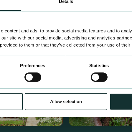
Details
e content and ads, to provide social media features and to analy
 our site with our social media, advertising and analytics partn
 provided to them or that they’ve collected from your use of their
Preferences
Statistics
Allow selection