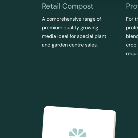
Retail Compost
Pro
A comprehensive range of
For t
premium quality growing
profe
media ideal for special plant
blend
and garden centre sales.
crop
requ