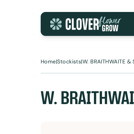
Skip to content
Home
|
Stockists
|
W. BRAITHWAITE &
W. BRAITHWAI