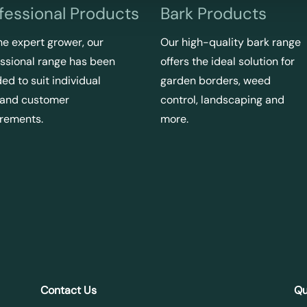
fessional Products
Bark Products
he expert grower, our
Our high-quality bark range
ssional range has been
offers the ideal solution for
ed to suit individual
garden borders, weed
 and customer
control, landscaping and
irements.
more.
Contact Us
Qu