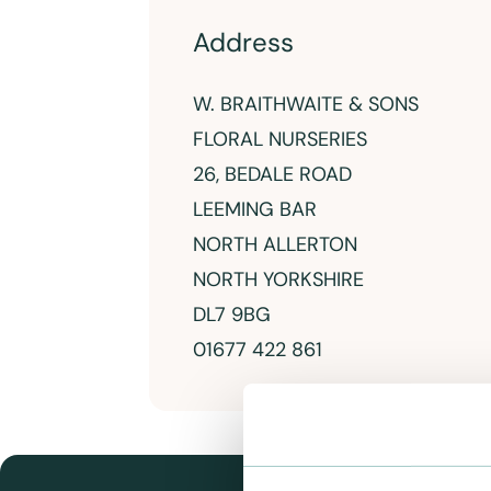
Address
W. BRAITHWAITE & SONS
FLORAL NURSERIES
26, BEDALE ROAD
LEEMING BAR
NORTH ALLERTON
NORTH YORKSHIRE
DL7 9BG
01677 422 861