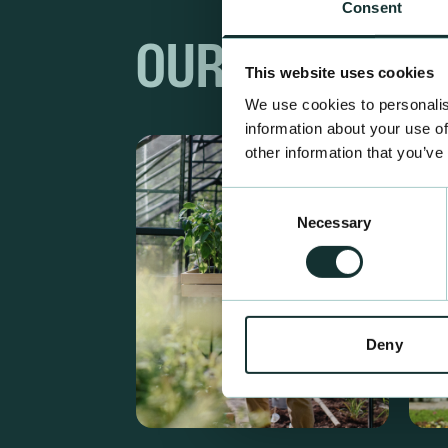
Consent
OUR RANGES
This website uses cookies
We use cookies to personalis
information about your use of
other information that you’ve
Consent
Necessary
Selection
Deny