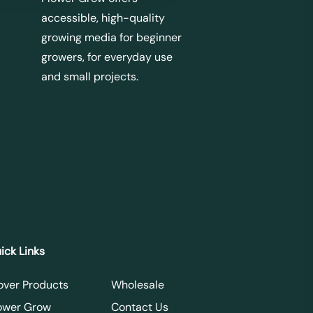
accessible, high-quality
growing media for beginner
growers, for everyday use
and small projects.
ick Links
over Products
Wholesale
ower Grow
Contact Us