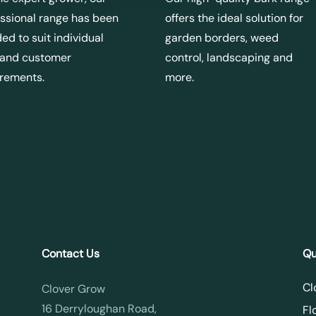
ssional range has been
offers the ideal solution for
ed to suit individual
garden borders, weed
 and customer
control, landscaping and
irements.
more.
Contact Us
Qu
Cl
Clover Grow
16 Derryloughan Road,
Fl