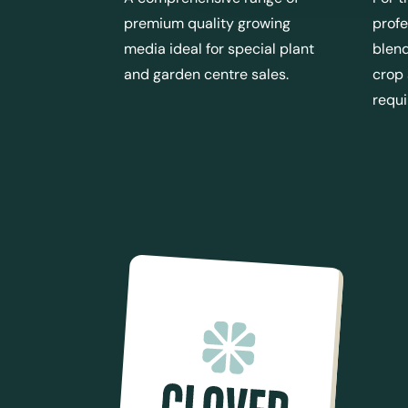
premium quality growing
profe
media ideal for special plant
blend
and garden centre sales.
crop
requ