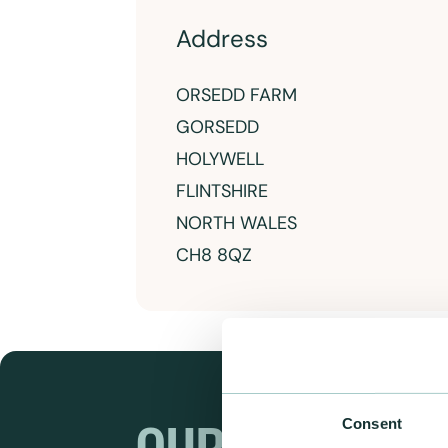
Address
ORSEDD FARM
GORSEDD
HOLYWELL
FLINTSHIRE
NORTH WALES
CH8 8QZ
Consent