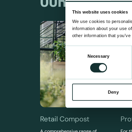
OUR RANGES
This website uses cookies
We use cookies to personalis
information about your use of
other information that you’ve
Consent
Necessary
Selection
Deny
Retail Compost
Pro
A comprehensive range of
For t