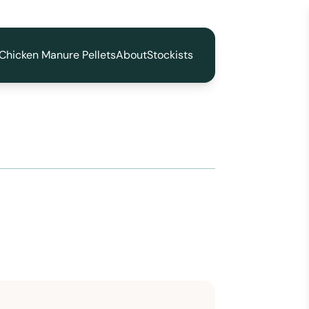
Chicken Manure Pellets
About
Stockists