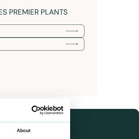
ES PREMIER PLANTS
About