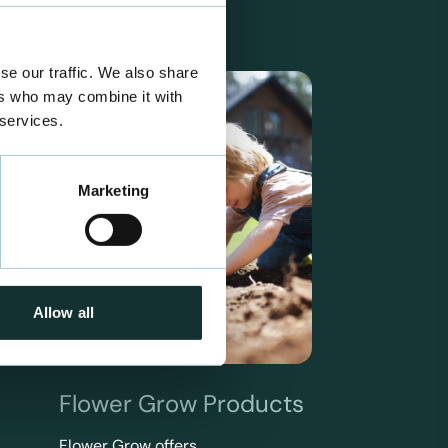
se our traffic. We also share
ers who may combine it with
 services.
Marketing
Allow all
Flower Grow Products
Flower Grow offers