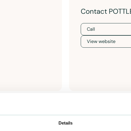
Contact POTTL
Call
View website
Details