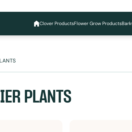
Clover Products
Flower Grow Products
Bark
PLANTS
IER PLANTS