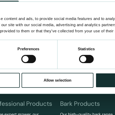
e content and ads, to provide social media features and to analy
 our site with our social media, advertising and analytics partn
 provided to them or that they’ve collected from your use of their
Preferences
Statistics
Allow selection
fessional Products
Bark Products
he expert grower, our
Our high-quality bark range