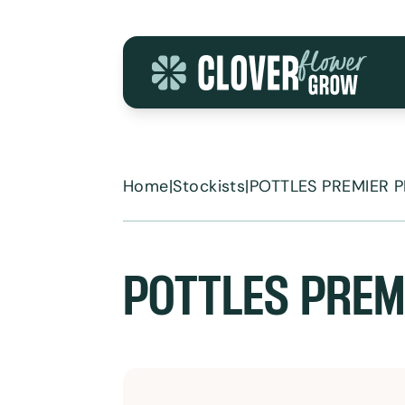
Skip to content
Home
|
Stockists
|
POTTLES PREMIER 
POTTLES PREM