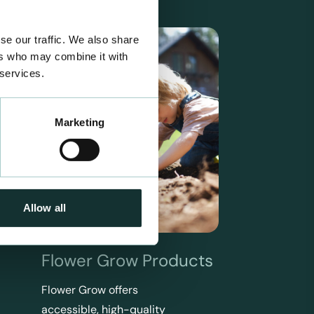
se our traffic. We also share
ers who may combine it with
 services.
Marketing
Allow all
Flower Grow Products
Flower Grow offers
accessible, high-quality