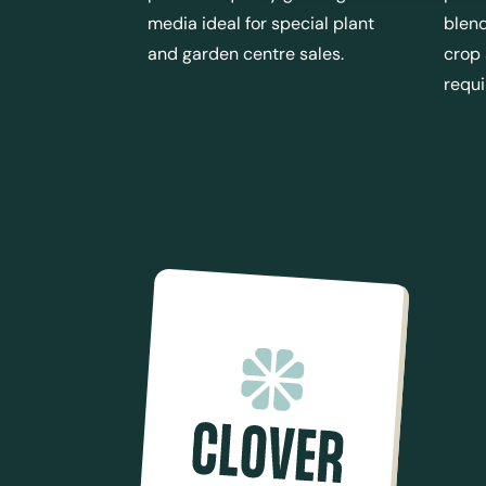
media ideal for special plant
blend
and garden centre sales.
crop
requ