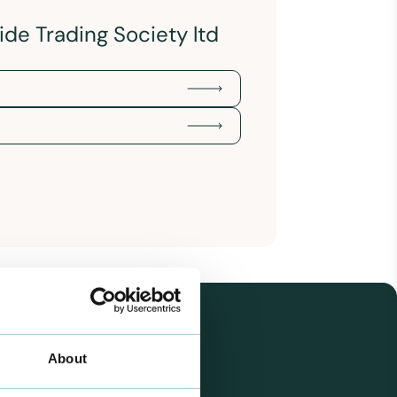
de Trading Society ltd
About