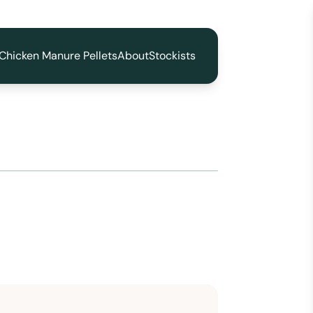
Chicken Manure Pellets
About
Stockists