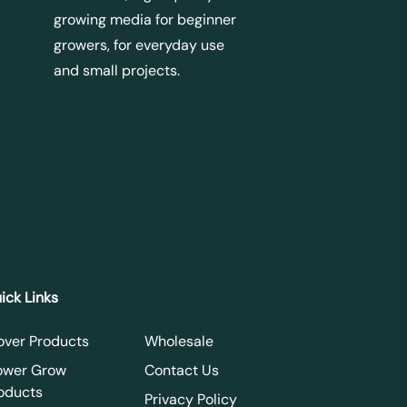
growing media for beginner
growers, for everyday use
and small projects.
ick Links
over Products
Wholesale
ower Grow
Contact Us
oducts
Privacy Policy