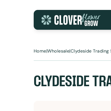
Skip to content
Home
|
Wholesale
|
Clydeside Trading 
CLYDESIDE TR