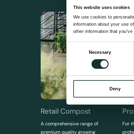
This website uses cookies
We use cookies to personalis
information about your use of
other information that you’ve
Consent
Necessary
Selection
Deny
Retail Compost
Pro
A comprehensive range of
For t
premium quality growing
profe