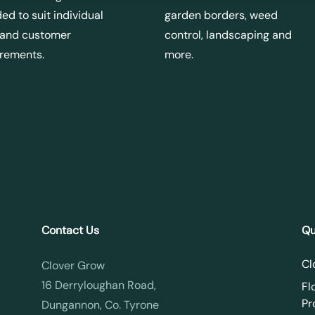
ed to suit individual
garden borders, weed
 and customer
control, landscaping and
irements.
more.
Contact Us
Qu
Cl
Clover Grow
16 Derryloughan Road,
Fl
Pr
Dungannon, Co. Tyrone