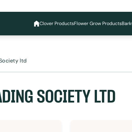
Clover Products
Flower Grow Products
Bark
Society ltd
ADING SOCIETY LTD