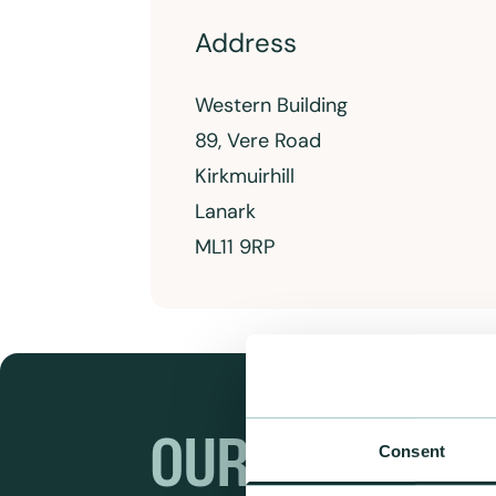
Address
Western Building
89, Vere Road
Kirkmuirhill
Lanark
ML11 9RP
OUR RANGES
Consent