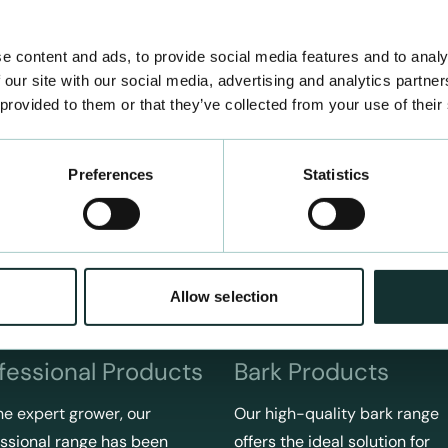
e content and ads, to provide social media features and to analy
 our site with our social media, advertising and analytics partn
 provided to them or that they’ve collected from your use of their
Preferences
Statistics
Allow selection
fessional Products
Bark Products
he expert grower, our
Our high-quality bark range
ssional range has been
offers the ideal solution for