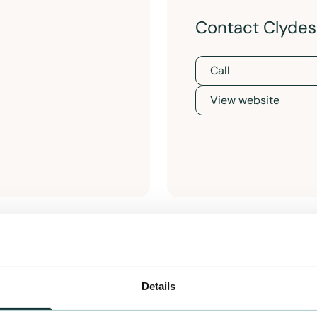
Contact Clydesi
Call
View website
Details