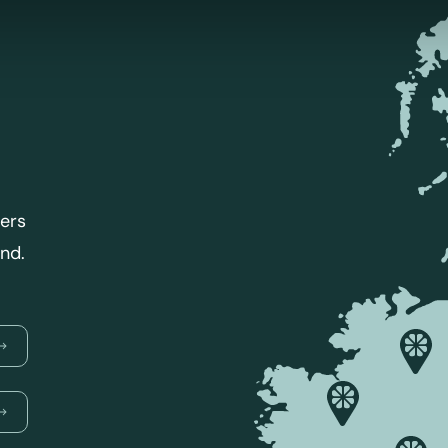
lers
and.