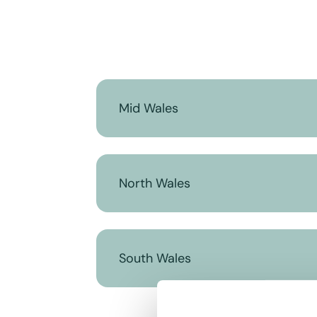
Mid Wales
North Wales
South Wales