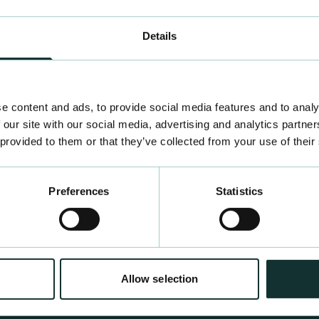
Details
e content and ads, to provide social media features and to analy
 our site with our social media, advertising and analytics partn
 provided to them or that they’ve collected from your use of their
Preferences
Statistics
Allow selection