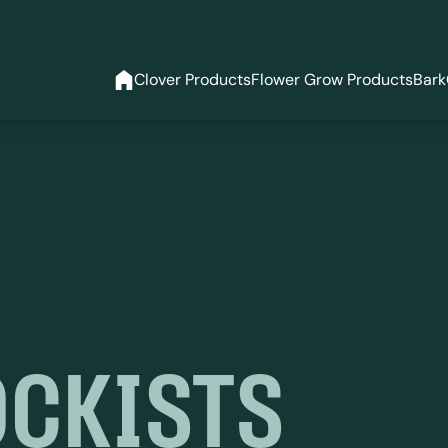
Clover Products
Flower Grow Products
Bark
OCKISTS