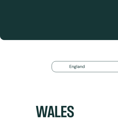
England
WALES