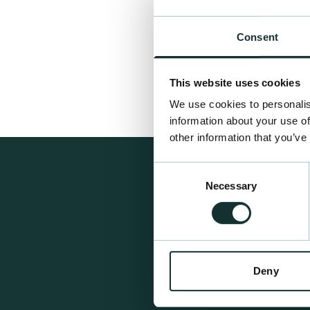
Consent
This website uses cookies
We use cookies to personalis
information about your use of
other information that you’ve
Consent
Necessary
Selection
Deny