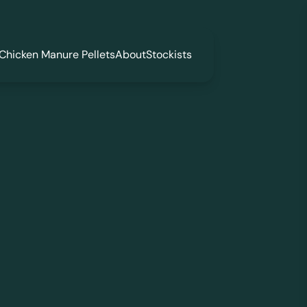
Chicken Manure Pellets
About
Stockists