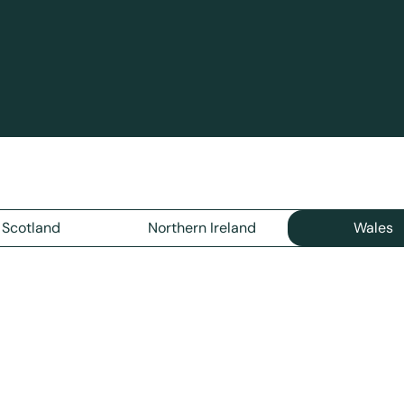
Scotland
Northern Ireland
Wales