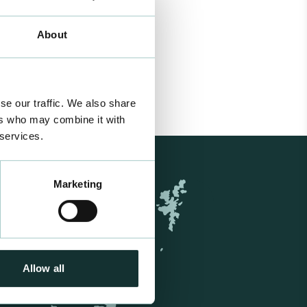
About
se our traffic. We also share
ers who may combine it with
 services.
Marketing
Allow all