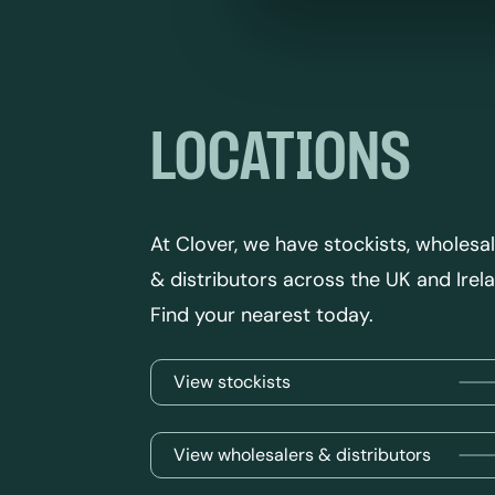
LOCATIONS
At Clover, we have stockists, wholesa
& distributors across the UK and Irel
Find your nearest today.
View stockists
View wholesalers & distributors