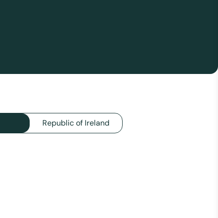
Republic of Ireland